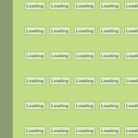
Loading
Loading
Loading
Loading
Load
Loading
Loading
Loading
Loading
Load
Loading
Loading
Loading
Loading
Load
Loading
Loading
Loading
Loading
Load
Loading
Loading
Loading
Loading
Load
Loading
Loading
Loading
Loading
Load