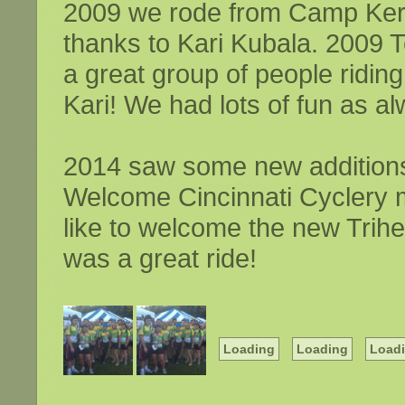
2009 we rode from Camp Ker
thanks to Kari Kubala. 2009 
a great group of people ridi
Kari! We had lots of fun as al
2014 saw some new additions 
Welcome Cincinnati Cyclery
like to welcome the new Trihe
was a great ride!
Loading
Loading
Load