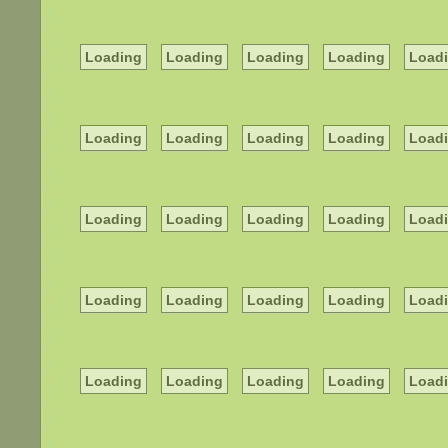
Loading
Loading
Loading
Loading
Load
Loading
Loading
Loading
Loading
Load
Loading
Loading
Loading
Loading
Load
Loading
Loading
Loading
Loading
Load
Loading
Loading
Loading
Loading
Load