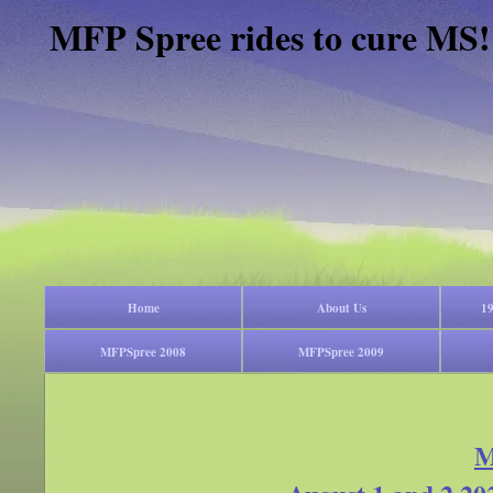
MFP Spree rides to cure MS!
Home
About Us
19
MFPSpree 2008
MFPSpree 2009
M