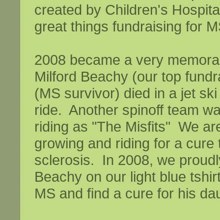
created by Children's Hospital
great things fundraising for M
2008 became a very memorabl
Milford Beachy (our top fundra
(MS survivor) died in a jet sk
ride. Another spinoff team wa
riding as "The Misfits" We a
growing and riding for a cure 
sclerosis. In 2008, we proudl
Beachy on our light blue tshirt
MS and find a cure for his da