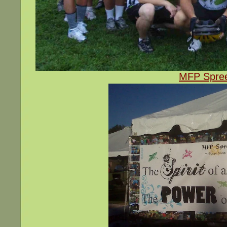
MFP Spree