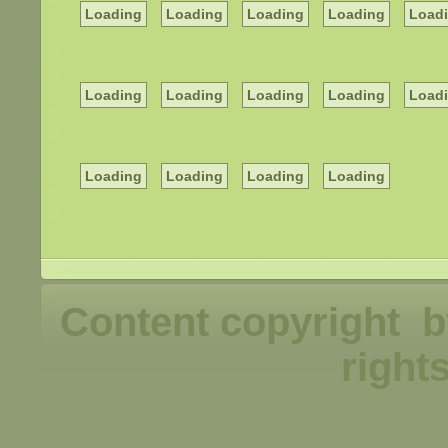
Loading
Loading
Loading
Loading
Load
Loading
Loading
Loading
Loading
Load
Loading
Loading
Loading
Loading
Content copyright b
right