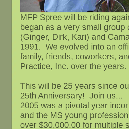
MFP Spree will be riding aga
began as a very small group c
(Ginger, Dirk, Kari) and Cama
1991. We evolved into an off
family, friends, coworkers, a
Practice, Inc. over the years.
This will be 25 years since ou
25th Anniversary! Join us...
2005 was a pivotal year incor
and the MS young profession
over $30,000.00 for multiple 