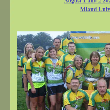
August 1 and 2 20
Miami Unive